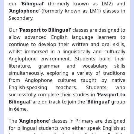
our
‘Bilingual’
(formerly known as LM2) and
‘Anglophone’
(formerly known as LM1) classes in
Secondary.
Our
‘Passport to Bilingual’
classes are designed to
allow advanced English language learners to
continue to develop their written and oral skills,
whilst immersed in a linguistically and culturally
Anglophone environment. Students build their
literature, grammar and vocabulary skills
simultaneously, exploring a variety of traditions
from Anglophone cultures taught by native
English-speaking teachers. Students who
successfully complete their studies in
‘Passport to
Bilingual’
are on track to join the
‘Bilingual’
group
in 6ème.
The
‘Anglophone’
classes in Primary are designed
for bilingual students who either speak English at