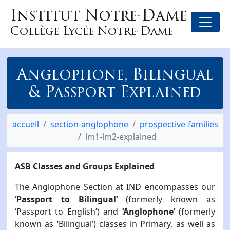
Institut Notre-Dame
Collège Lycée Notre-Dame
Anglophone, Bilingual
& Passport Explained
accueil
section-anglophone
prospective-families
lm1-lm2-explained
ASB Classes and Groups Explained
The Anglophone Section at IND encompasses our
‘Passport to Bilingual’
(formerly known as
‘Passport to English’) and
‘Anglophone’
(formerly
known as ‘Bilingual’) classes in Primary, as well as