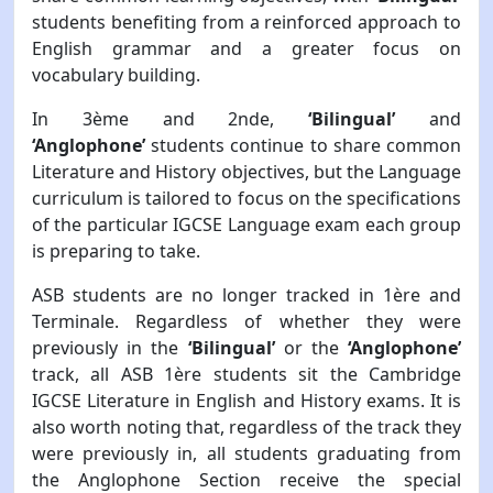
students benefiting from a reinforced approach to
English grammar and a greater focus on
vocabulary building.
In 3ème and 2nde,
‘Bilingual’
and
‘Anglophone’
students continue to share common
Literature and History objectives, but the Language
curriculum is tailored to focus on the specifications
of the particular IGCSE Language exam each group
is preparing to take.
ASB students are no longer tracked in 1ère and
Terminale. Regardless of whether they were
previously in the
‘Bilingual’
or the
‘Anglophone’
track, all ASB 1ère students sit the Cambridge
IGCSE Literature in English and History exams. It is
also worth noting that, regardless of the track they
were previously in, all students graduating from
the Anglophone Section receive the special