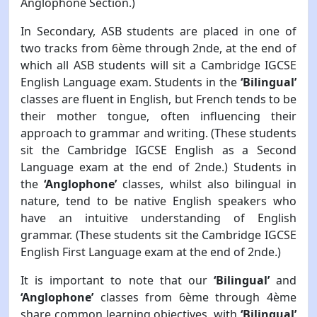
Anglophone Section.)
In Secondary, ASB students are placed in one of
two tracks from 6ème through 2nde, at the end of
which all ASB students will sit a Cambridge IGCSE
English Language exam. Students in the
‘Bilingual’
classes are fluent in English, but French tends to be
their mother tongue, often influencing their
approach to grammar and writing. (These students
sit the Cambridge IGCSE English as a Second
Language exam at the end of 2nde.) Students in
the
‘Anglophone’
classes, whilst also bilingual in
nature, tend to be native English speakers who
have an intuitive understanding of English
grammar. (These students sit the Cambridge IGCSE
English First Language exam at the end of 2nde.)
It is important to note that our
‘Bilingual’
and
‘Anglophone’
classes from 6ème through 4ème
share common learning objectives, with
‘Bilingual’