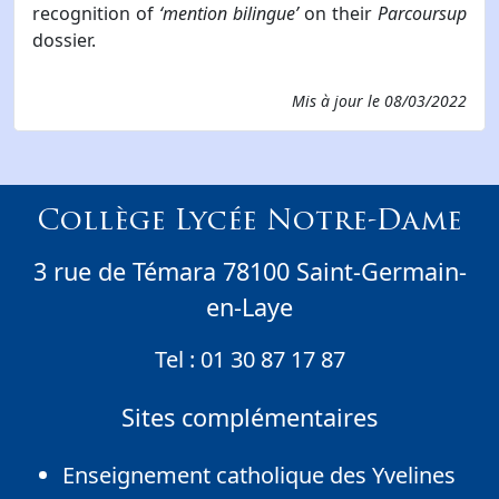
recognition of
‘mention bilingue’
on their
Parcoursup
dossier.
Mis à jour le
08/03/2022
Collège Lycée Notre-Dame
3 rue de Témara 78100 Saint-Germain-
en-Laye
Tel :
01 30 87 17 87
Sites complémentaires
Enseignement catholique des Yvelines