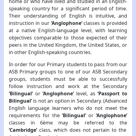
home or who have lived and studied in an English-
speaking country for a significant period of time.
Their understanding of English is intuitive, and
instruction in our
‘Anglophone’
classes is provided
at a native English-language level, with learning
objectives comparable to those expected of their
peers in the United Kingdom, the United States, or
in other English-speaking countries.
In order for our Primary students to pass from our
ASB Primary groups to one of our ASB Secondary
groups, students must be able to successfully
follow instruction and work at the Secondary
‘Bilingual’
or
‘Anglophone’
level, as
‘Passport to
Bilingual’
is not an option in Secondary. (Advanced
English language learners who do not meet the
requirements for the
‘Bilingual’
or
‘Anglophone’
classes in 6ème may be referred to the
‘Cambridge’
class, which does not pertain to the