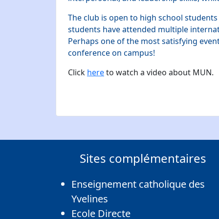
The club is open to high school students
students have attended multiple intern
Perhaps one of the most satisfying even
conference on campus!
Click
here
to watch a video about MUN.
Sites complémentaires
Enseignement catholique des
Yvelines
Ecole Directe