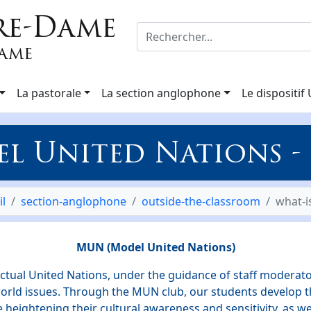
re-Dame
Dame
La pastorale
La section anglophone
Le dispositif
l United Nations 
il
section-anglophone
outside-the-classroom
what-
MUN (Model United Nations)
ctual United Nations, under the guidance of staff moderato
rld issues. Through the MUN club, our students develop the
e heightening their cultural awareness and sensitivity, as wel