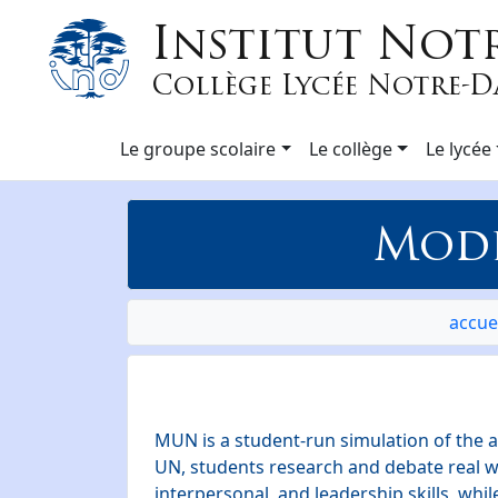
Institut Not
Collège Lycée Notre-
Le groupe scolaire
Le collège
Le lycée
Mode
accue
MUN is a student-run simulation of the a
UN, students research and debate real wo
interpersonal, and leadership skills, whil