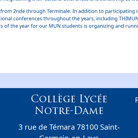
 from 2nde through Terminale. In addition to participating 
ational conferences throughout the years, including THIMU
ts of the year for our MUN students is organizing and run
Collège Lycée
Notre-Dame
3 rue de Témara 78100 Saint-
Germain-en-Laye