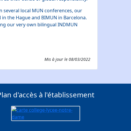
in several local MUN conferences, our
N in the Hague and BIMUN in Barcelona.
ning our very own bilingual INDMUN
Mis à jour le
08/03/2022
Plan d'accès à l'établissement