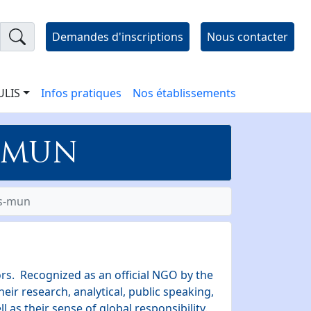
Demandes d'inscriptions
Nous contacter
 ULIS
Infos pratiques
Nos établissements
- MUN
is-mun
rs. Recognized as an official NGO by the
ir research, analytical, public speaking,
l as their sense of global responsibility.