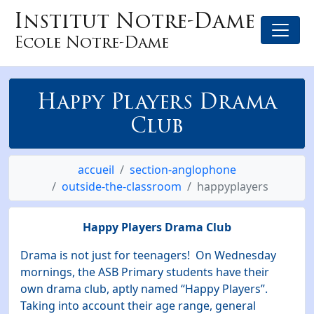
Institut Notre-Dame
Ecole Notre-Dame
Happy Players Drama
Club
accueil
section-anglophone
outside-the-classroom
happyplayers
Happy Players Drama Club
Drama is not just for teenagers! On Wednesday
mornings, the ASB Primary students have their
own drama club, aptly named “Happy Players”.
Taking into account their age range, general