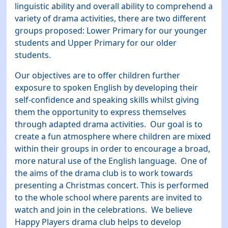
linguistic ability and overall ability to comprehend a
variety of drama activities, there are two different
groups proposed: Lower Primary for our younger
students and Upper Primary for our older
students.
Our objectives are to offer children further
exposure to spoken English by developing their
self-confidence and speaking skills whilst giving
them the opportunity to express themselves
through adapted drama activities. Our goal is to
create a fun atmosphere where children are mixed
within their groups in order to encourage a broad,
more natural use of the English language. One of
the aims of the drama club is to work towards
presenting a Christmas concert. This is performed
to the whole school where parents are invited to
watch and join in the celebrations. We believe
Happy Players drama club helps to develop