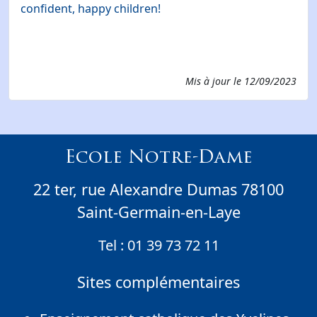
confident, happy children!
Mis à jour le
12/09/2023
Ecole Notre-Dame
22 ter, rue Alexandre Dumas 78100
Saint-Germain-en-Laye
Tel :
01 39 73 72 11
Sites complémentaires